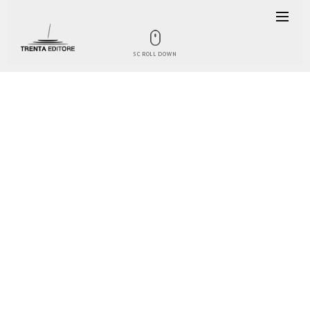
SCROLL DOWN
THE BOOK
What happens in Italy when a wild
chicory turns into a precious
vegetable? That vegetable ends up
travelling the world and becoming
one of the symbols of our country.
And this is exactly what happened to
radicchio, born in Veneto at the end