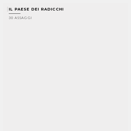
IL PAESE DEI RADICCHI
30 ASSAGGI