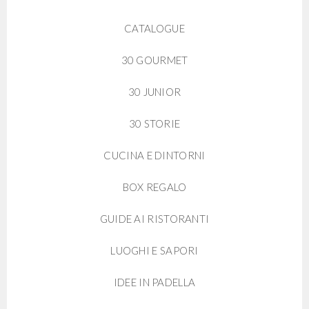
CATALOGUE
30 GOURMET
30 JUNIOR
30 STORIE
CUCINA E DINTORNI
BOX REGALO
GUIDE AI RISTORANTI
LUOGHI E SAPORI
IDEE IN PADELLA