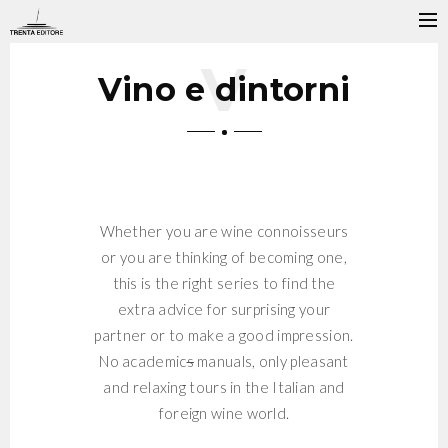
Vino e dintorni
Whether you are wine connoisseurs
or you are thinking of becoming one,
this is the right series to find the
extra advice for surprising your
partner or to make a good impression.
No academic
s
manuals, only pleasant
and relaxing tours in the Italian and
foreign wine world.