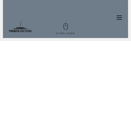
SCROLL DOWN
THE BOOK
Liquors in Italy are something that
everyone needs at the end of a meal,
so we couldn’t not dedicate a book
to this practice. Liquors are some of
the oldest and fanciest products that
we have and they have a big role in