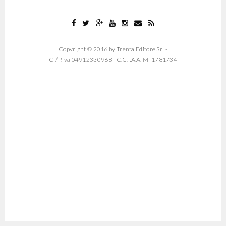
Copyright © 2016 by Trenta Editore Srl -
Cf/P.Iva 04912330968 - C.C.I.A.A. MI 1781734