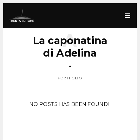
La caponatina
di Adelina
PORTFOLIO
SCROLL DOWN
NO POSTS HAS BEEN FOUND!