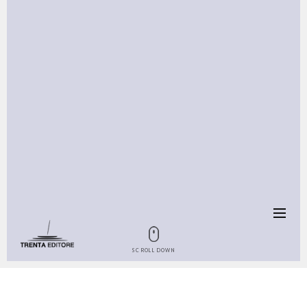
SCROLL DOWN