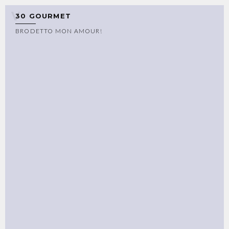
30 GOURMET
BRODETTO MON AMOUR!